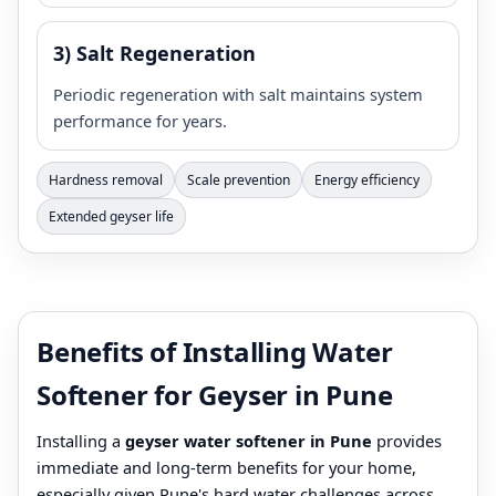
3) Salt Regeneration
Periodic regeneration with salt maintains system
performance for years.
Hardness removal
Scale prevention
Energy efficiency
Extended geyser life
Benefits of Installing Water
Softener for Geyser in Pune
Installing a
geyser water softener in Pune
provides
immediate and long-term benefits for your home,
especially given Pune's hard water challenges across