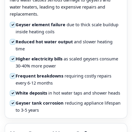
water heaters, leading to expensive repairs and
replacements.
Geyser element failure
due to thick scale buildup
✓
inside heating coils
Reduced hot water output
and slower heating
✓
time
Higher electricity bills
as scaled geysers consume
✓
30-40% more power
Frequent breakdowns
requiring costly repairs
✓
every 6-12 months
White deposits
in hot water taps and shower heads
✓
Geyser tank corrosion
reducing appliance lifespan
✓
to 3-5 years