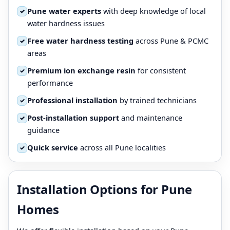
Pune water experts
with deep knowledge of local
✓
water hardness issues
Free water hardness testing
across Pune & PCMC
✓
areas
Premium ion exchange resin
for consistent
✓
performance
Professional installation
by trained technicians
✓
Post-installation support
and maintenance
✓
guidance
Quick service
across all Pune localities
✓
Installation Options for Pune
Homes