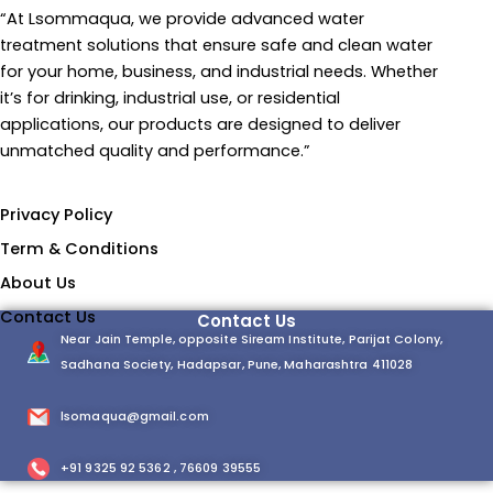
“At Lsommaqua, we provide advanced water
treatment solutions that ensure safe and clean water
for your home, business, and industrial needs. Whether
it’s for drinking, industrial use, or residential
applications, our products are designed to deliver
unmatched quality and performance.”
Information
Privacy Policy
Term & Conditions
About Us
Contact Us
Contact Us
Near Jain Temple, opposite Siream Institute, Parijat Colony,
Sadhana Society, Hadapsar, Pune, Maharashtra 411028
lsomaqua@gmail.com
+91 9325 92 5362 , 76609 39555