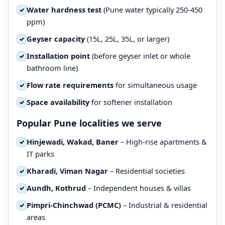
Water hardness test
(Pune water typically 250-450
✓
ppm)
Geyser capacity
(15L, 25L, 35L, or larger)
✓
Installation point
(before geyser inlet or whole
✓
bathroom line)
Flow rate requirements
for simultaneous usage
✓
Space availability
for softener installation
✓
Popular Pune localities we serve
Hinjewadi, Wakad, Baner
– High-rise apartments &
✓
IT parks
Kharadi, Viman Nagar
– Residential societies
✓
Aundh, Kothrud
– Independent houses & villas
✓
Pimpri-Chinchwad (PCMC)
– Industrial & residential
✓
areas