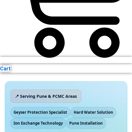
Cart
📍 Serving Pune & PCMC Areas
Geyser Protection Specialist
Hard Water Solution
Ion Exchange Technology
Pune Installation