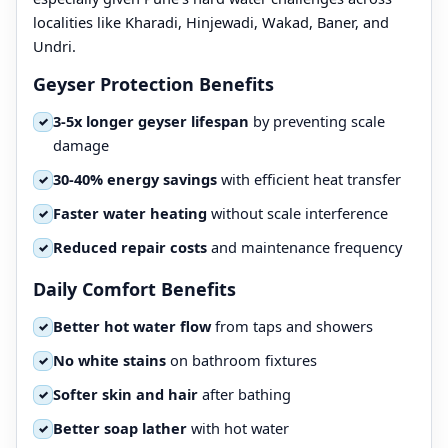
localities like Kharadi, Hinjewadi, Wakad, Baner, and
Undri.
Geyser Protection Benefits
3-5x longer geyser lifespan
by preventing scale
✓
damage
30-40% energy savings
with efficient heat transfer
✓
Faster water heating
without scale interference
✓
Reduced repair costs
and maintenance frequency
✓
Daily Comfort Benefits
Better hot water flow
from taps and showers
✓
No white stains
on bathroom fixtures
✓
Softer skin and hair
after bathing
✓
Better soap lather
with hot water
✓