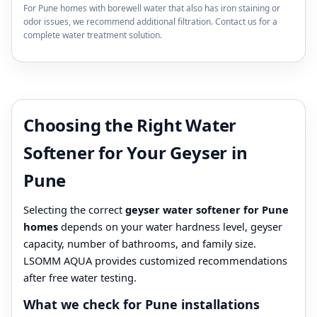
For Pune homes with borewell water that also has iron staining or
odor issues, we recommend additional filtration. Contact us for a
complete water treatment solution.
Choosing the Right Water
Softener for Your Geyser in
Pune
Selecting the correct
geyser water softener for Pune
homes
depends on your water hardness level, geyser
capacity, number of bathrooms, and family size.
LSOMM AQUA provides customized recommendations
after free water testing.
What we check for Pune installations