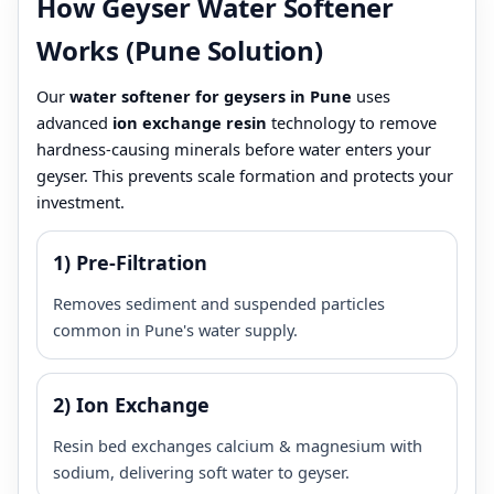
How Geyser Water Softener
Works (Pune Solution)
Our
water softener for geysers in Pune
uses
advanced
ion exchange resin
technology to remove
hardness-causing minerals before water enters your
geyser. This prevents scale formation and protects your
investment.
1) Pre-Filtration
Removes sediment and suspended particles
common in Pune's water supply.
2) Ion Exchange
Resin bed exchanges calcium & magnesium with
sodium, delivering soft water to geyser.