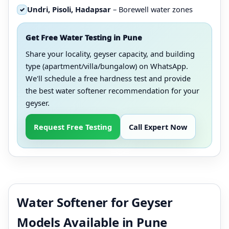
Undri, Pisoli, Hadapsar
– Borewell water zones
✓
Get Free Water Testing in Pune
Share your locality, geyser capacity, and building
type (apartment/villa/bungalow) on WhatsApp.
We'll schedule a free hardness test and provide
the best water softener recommendation for your
geyser.
Request Free Testing
Call Expert Now
Water Softener for Geyser
Models Available in Pune