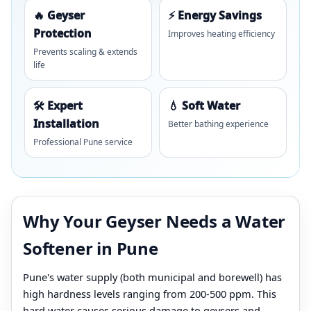
🔥 Geyser
⚡ Energy Savings
Protection
Improves heating efficiency
Prevents scaling & extends
life
🛠️ Expert
💧 Soft Water
Installation
Better bathing experience
Professional Pune service
Why Your Geyser Needs a Water
Softener in Pune
Pune's water supply (both municipal and borewell) has
high hardness levels ranging from 200-500 ppm. This
hard water causes serious damage to geysers and