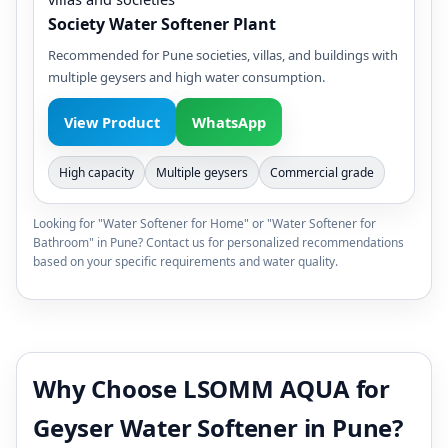
Society Water Softener Plant
Recommended for Pune societies, villas, and buildings with
multiple geysers and high water consumption.
View Product
WhatsApp
High capacity
Multiple geysers
Commercial grade
Looking for "Water Softener for Home" or "Water Softener for
Bathroom" in Pune? Contact us for personalized recommendations
based on your specific requirements and water quality.
Why Choose LSOMM AQUA for
Geyser Water Softener in Pune?