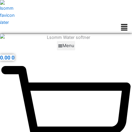
Skip
to
content
Men
Menu
0.00
0