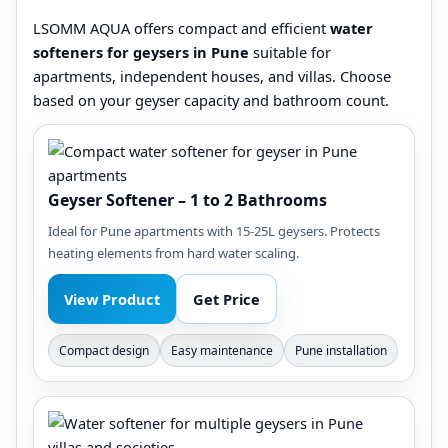
LSOMM AQUA offers compact and efficient
water
softeners for geysers in Pune
suitable for
apartments, independent houses, and villas. Choose
based on your geyser capacity and bathroom count.
Geyser Softener – 1 to 2 Bathrooms
Ideal for Pune apartments with 15-25L geysers. Protects
heating elements from hard water scaling.
View Product
Get Price
Compact design
Easy maintenance
Pune installation