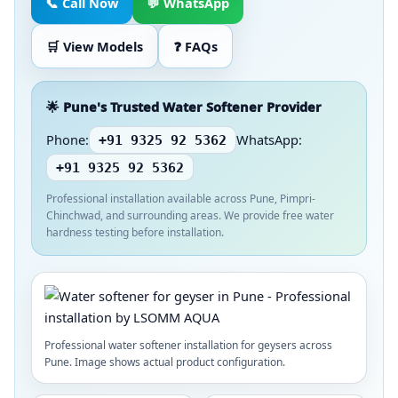
📞 Call Now
💬 WhatsApp
🛒 View Models
❓ FAQs
🌟 Pune's Trusted Water Softener Provider
Phone:
WhatsApp:
+91 9325 92 5362
+91 9325 92 5362
Professional installation available across Pune, Pimpri-
Chinchwad, and surrounding areas. We provide free water
hardness testing before installation.
Professional water softener installation for geysers across
Pune. Image shows actual product configuration.