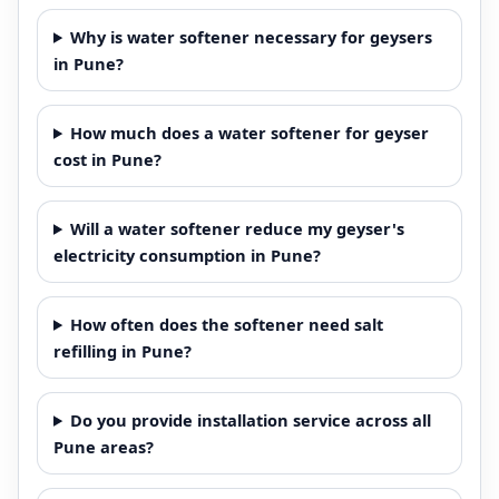
Why is water softener necessary for geysers
in Pune?
How much does a water softener for geyser
cost in Pune?
Will a water softener reduce my geyser's
electricity consumption in Pune?
How often does the softener need salt
refilling in Pune?
Do you provide installation service across all
Pune areas?