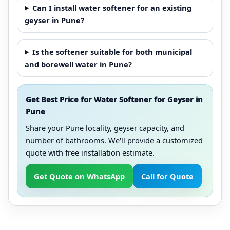
Can I install water softener for an existing
geyser in Pune?
Is the softener suitable for both municipal
and borewell water in Pune?
Get Best Price for Water Softener for Geyser in
Pune
Share your Pune locality, geyser capacity, and
number of bathrooms. We'll provide a customized
quote with free installation estimate.
Get Quote on WhatsApp
Call for Quote