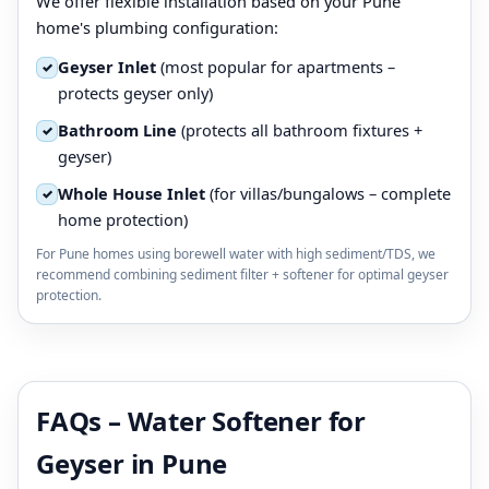
We offer flexible installation based on your Pune
home's plumbing configuration:
Geyser Inlet
(most popular for apartments –
✓
protects geyser only)
Bathroom Line
(protects all bathroom fixtures +
✓
geyser)
Whole House Inlet
(for villas/bungalows – complete
✓
home protection)
For Pune homes using borewell water with high sediment/TDS, we
recommend combining sediment filter + softener for optimal geyser
protection.
FAQs – Water Softener for
Geyser in Pune