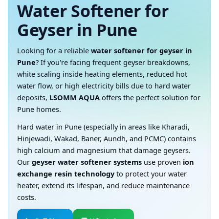
Water Softener for
Geyser in Pune
Looking for a reliable
water softener for geyser in
Pune
? If you're facing frequent geyser breakdowns,
white scaling inside heating elements, reduced hot
water flow, or high electricity bills due to hard water
deposits,
LSOMM AQUA
offers the perfect solution for
Pune homes.
Hard water in Pune (especially in areas like Kharadi,
Hinjewadi, Wakad, Baner, Aundh, and PCMC) contains
high calcium and magnesium that damage geysers.
Our
geyser water softener systems
use proven
ion
exchange resin technology
to protect your water
heater, extend its lifespan, and reduce maintenance
costs.