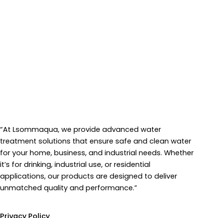
“At Lsommaqua, we provide advanced water
treatment solutions that ensure safe and clean water
for your home, business, and industrial needs. Whether
it’s for drinking, industrial use, or residential
applications, our products are designed to deliver
unmatched quality and performance.”
Information
Privacy Policy