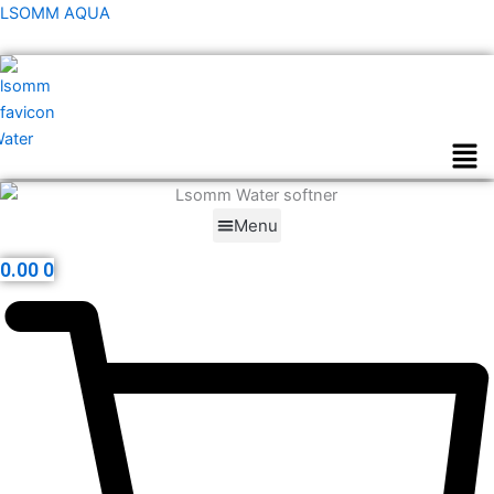
Skip
LSOMM AQUA
to
content
Men
Menu
0.00
0