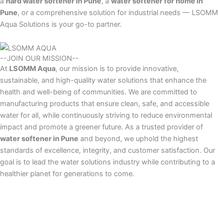
a
hard water softener in Pune
, a
water softener for home in
Pune
, or a comprehensive solution for industrial needs — LSOMM
Aqua Solutions is your go-to partner.
--JOIN OUR MISSION--
At
LSOMM Aqua
, our mission is to provide innovative,
sustainable, and high-quality water solutions that enhance the
health and well-being of communities. We are committed to
manufacturing products that ensure clean, safe, and accessible
water for all, while continuously striving to reduce environmental
impact and promote a greener future. As a trusted provider of
water softener in Pune
and beyond, we uphold the highest
standards of excellence, integrity, and customer satisfaction. Our
goal is to lead the water solutions industry while contributing to a
healthier planet for generations to come.