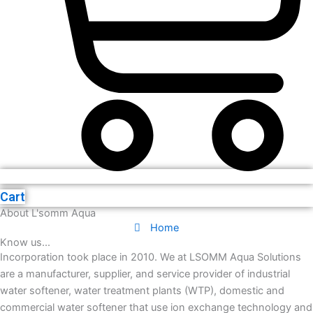
Cart
About L'somm Aqua
Home
Know us...
Incorporation took place in 2010. We at LSOMM Aqua Solutions
are a manufacturer, supplier, and service provider of industrial
water softener, water treatment plants (WTP), domestic and
commercial water softener that use ion exchange technology and