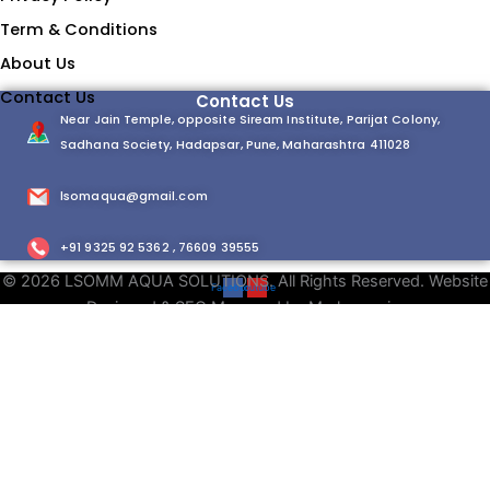
Term & Conditions
About Us
Contact Us
Contact Us
Near Jain Temple, opposite Siream Institute, Parijat Colony,
Sadhana Society, Hadapsar, Pune, Maharashtra 411028
lsomaqua@gmail.com
+91 9325 92 5362 , 76609 39555
© 2026 LSOMM AQUA SOLUTIONS. All Rights Reserved. Website
Facebook
Youtube
Designed & SEO Managed by Markzmania.