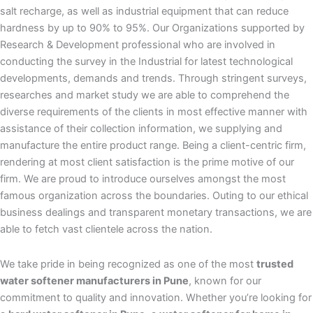
salt recharge, as well as industrial equipment that can reduce
hardness by up to 90% to 95%. Our Organizations supported by
Research & Development professional who are involved in
conducting the survey in the Industrial for latest technological
developments, demands and trends. Through stringent surveys,
researches and market study we are able to comprehend the
diverse requirements of the clients in most effective manner with
assistance of their collection information, we supplying and
manufacture the entire product range. Being a client-centric firm,
rendering at most client satisfaction is the prime motive of our
firm. We are proud to introduce ourselves amongst the most
famous organization across the boundaries. Outing to our ethical
business dealings and transparent monetary transactions, we are
able to fetch vast clientele across the nation.
We take pride in being recognized as one of the most
trusted
water softener manufacturers in Pune
, known for our
commitment to quality and innovation. Whether you’re looking for